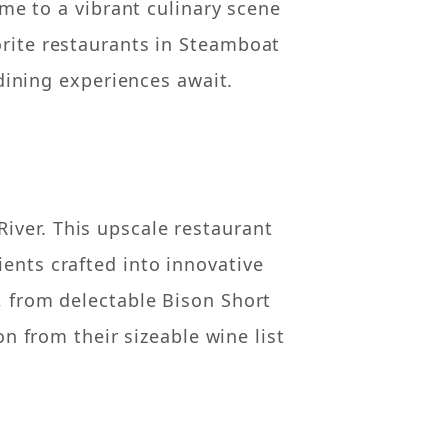
me to a vibrant culinary scene
orite restaurants in Steamboat
dining experiences await.
iver. This upscale restaurant
ients crafted into innovative
s, from delectable Bison Short
n from their sizeable wine list