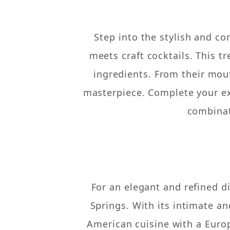
Step into the stylish and c
meets craft cocktails. This t
ingredients. From their mou
masterpiece. Complete your ex
combinat
For an elegant and refined d
Springs. With its intimate a
American cuisine with a Europ