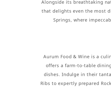
Alongside its breathtaking na
that delights even the most d
Springs, where impeccabl
Aurum Food & Wine is a culin
offers a farm-to-table dinin
dishes. Indulge in their tant
Ribs to expertly prepared Rock