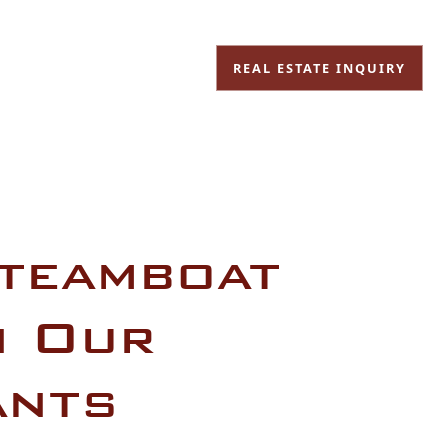
REAL ESTATE INQUIRY
Steamboat
n Our
ants