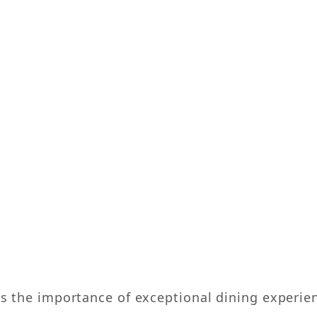
the importance of exceptional dining experience