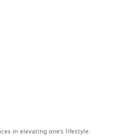
s in elevating one’s lifestyle.