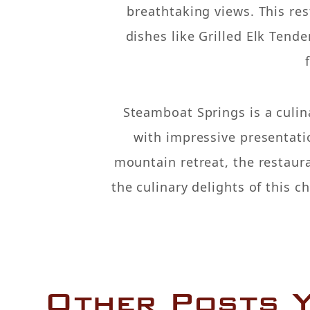
breathtaking views. This re
dishes like Grilled Elk Tend
Steamboat Springs is a culin
with impressive presentatio
mountain retreat, the restaur
the culinary delights of this 
Other Posts Y