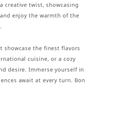
a creative twist, showcasing
, and enjoy the warmth of the
.
t showcase the finest flavors
rnational cuisine, or a cozy
nd desire. Immerse yourself in
iences await at every turn. Bon