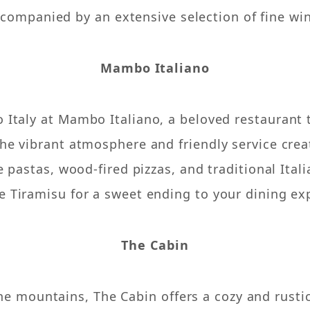
companied by an extensive selection of fine wi
Mambo Italiano
o Italy at Mambo Italiano, a beloved restaurant 
 The vibrant atmosphere and friendly service crea
pastas, wood-fired pizzas, and traditional Italia
e Tiramisu for a sweet ending to your dining ex
The Cabin
the mountains, The Cabin offers a cozy and rust