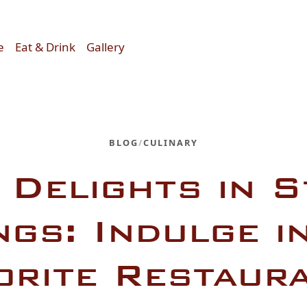
e
Eat & Drink
Gallery
BLOG
/
CULINARY
 Delights in 
ngs: Indulge i
orite Restaur