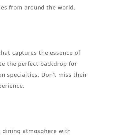
nes from around the world.
that captures the essence of
te the perfect backdrop for
n specialties. Don’t miss their
perience.
ic dining atmosphere with