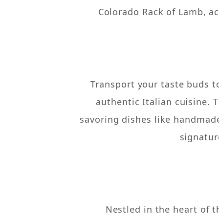
Colorado Rack of Lamb, ac
Transport your taste buds t
authentic Italian cuisine.
savoring dishes like handmade 
signatur
Nestled in the heart of 