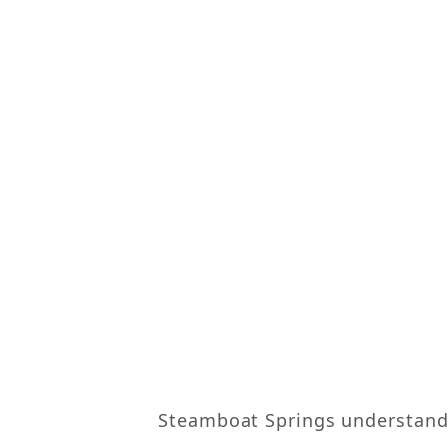
Steamboat Springs understands 