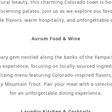
tural beauty, this charming Colorado town is ho
iscerning palates. Join us as we explore our fav
e flavors, warm hospitality, and unforgettable 
Aurum Food & Wine
ary gem nestled along the banks of the Yampa R
g experience, focusing on locally sourced ingred
alizing menu featuring Colorado-inspired flavor
y Mountain Trout. Pair your meal with a selectio
for an unforgettable dining experience.
Laundry Kitchen & Cocktails