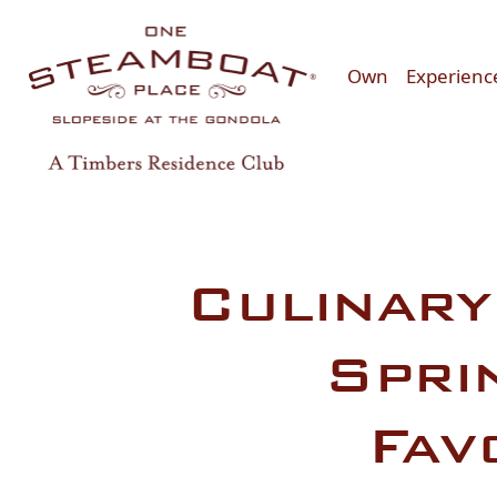
Skip to main content
Own
Experienc
Culinary
Spri
Fav