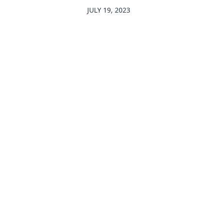
JULY 19, 2023