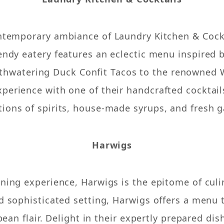
ontemporary ambiance of Laundry Kitchen & Cockta
rendy eatery features an eclectic menu inspired 
thwatering Duck Confit Tacos to the renowned W
perience with one of their handcrafted cocktail
ions of spirits, house-made syrups, and fresh g
Harwigs
ining experience, Harwigs is the epitome of cul
nd sophisticated setting, Harwigs offers a menu
ean flair. Delight in their expertly prepared dis