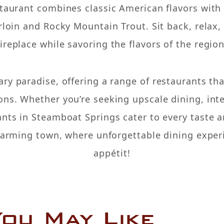
staurant combines classic American flavors with 
erloin and Rocky Mountain Trout. Sit back, relax
fireplace while savoring the flavors of the region
ary paradise, offering a range of restaurants tha
ns. Whether you’re seeking upscale dining, inte
ants in Steamboat Springs cater to every taste a
charming town, where unforgettable dining exper
appétit!
ou May Like