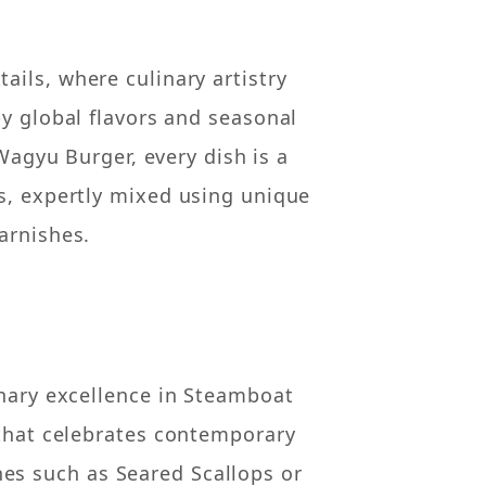
ils, where culinary artistry
by global flavors and seasonal
agyu Burger, every dish is a
s, expertly mixed using unique
arnishes.
inary excellence in Steamboat
 that celebrates contemporary
hes such as Seared Scallops or