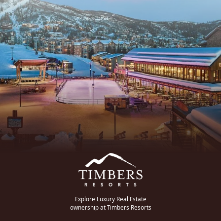
Explore Luxury Real Estate
ownership at Timbers Resorts