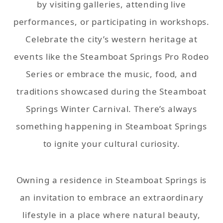
by visiting galleries, attending live
performances, or participating in workshops.
Celebrate the city’s western heritage at
events like the Steamboat Springs Pro Rodeo
Series or embrace the music, food, and
traditions showcased during the Steamboat
Springs Winter Carnival. There’s always
something happening in Steamboat Springs
to ignite your cultural curiosity.
Owning a residence in Steamboat Springs is
an invitation to embrace an extraordinary
lifestyle in a place where natural beauty,