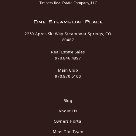
Timbers Real Estate Company, LLC
One Steamboat Place
2250 Apres Ski Way Steamboat Springs, CO
80487
Real Estate Sales
970.846.4897
Main Club
970.870.5100
Blog
About Us
Owners Portal
Meet The Team