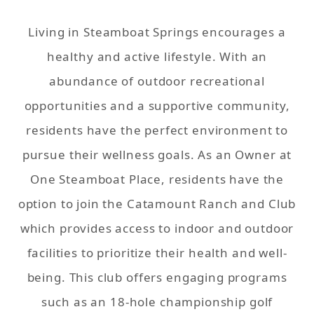
Living in Steamboat Springs encourages a
healthy and active lifestyle. With an
abundance of outdoor recreational
opportunities and a supportive community,
residents have the perfect environment to
pursue their wellness goals. As an Owner at
One Steamboat Place, residents have the
option to join the Catamount Ranch and Club
which provides access to indoor and outdoor
facilities to prioritize their health and well-
being. This club offers engaging programs
such as an 18-hole championship golf