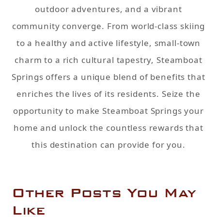
outdoor adventures, and a vibrant
community converge. From world-class skiing
to a healthy and active lifestyle, small-town
charm to a rich cultural tapestry, Steamboat
Springs offers a unique blend of benefits that
enriches the lives of its residents. Seize the
opportunity to make Steamboat Springs your
home and unlock the countless rewards that
this destination can provide for you.
Other Posts You May
Like