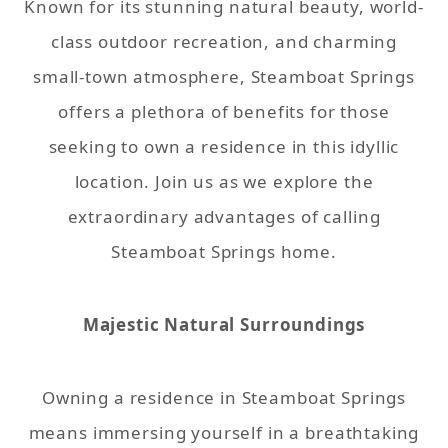
Known for its stunning natural beauty, world-
class outdoor recreation, and charming
small-town atmosphere, Steamboat Springs
offers a plethora of benefits for those
seeking to own a residence in this idyllic
location. Join us as we explore the
extraordinary advantages of calling
Steamboat Springs home.
Majestic Natural Surroundings
Owning a residence in Steamboat Springs
means immersing yourself in a breathtaking