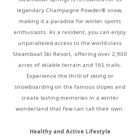
legendary Champagne Powder® snow,
making it a paradise for winter sports
enthusiasts. As a resident, you can enjoy
unparalleled access to the world-class
Steamboat Ski Resort, offering over 2,900
acres of skiable terrain and 165 trails.
Experience the thrill of skiing or
snowboarding on the famous slopes and
create lasting memories in a winter
wonderland that few can call their own.
Healthy and Active Lifestyle