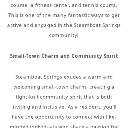
course, a fitness center, and tennis courts.
This is one of the many fantastic ways to get
active and engaged in the Steamboat Springs
community!
Small-Town Charm and Community Spirit
Steamboat Springs exudes a warm and
welcoming small-town charm, creating a
tight-knit community spirit that is both
inviting and inclusive. As a resident, you’ll
have the opportunity to connect with like-
minded individuals who share a passion for