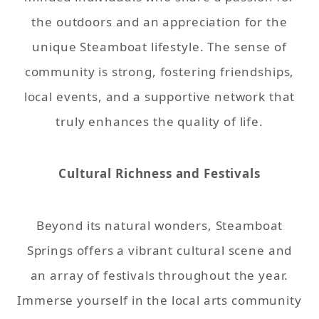
the outdoors and an appreciation for the
unique Steamboat lifestyle. The sense of
community is strong, fostering friendships,
local events, and a supportive network that
truly enhances the quality of life.
Cultural Richness and Festivals
Beyond its natural wonders, Steamboat
Springs offers a vibrant cultural scene and
an array of festivals throughout the year.
Immerse yourself in the local arts community