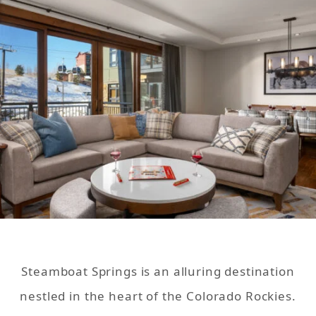
Steamboat Springs is an alluring destination
nestled in the heart of the Colorado Rockies.