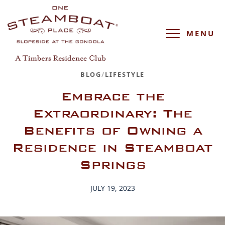
MENU
BLOG
/
LIFESTYLE
Embrace the
Extraordinary: The
Benefits of Owning a
Residence in Steamboat
Springs
JULY 19, 2023