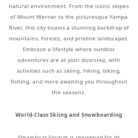
natural environment. From the iconic slopes
of Mount Werner to the picturesque Yampa
River, this city boasts a stunning backdrop of
mountains, forests, and pristine landscapes.
Embrace a lifestyle where outdoor
adventures are at your doorstep, with
activities such as skiing, hiking, biking,
fishing, and more awaiting you throughout
the seasons.
World-Class Skiing and Snowboarding
Steamboat Springs is renowned for its