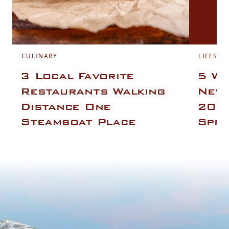
CULINARY
LIFESTY
3 Local Favorite
5 Wa
Restaurants Walking
New 
Distance One
2025
Steamboat Place
Spri